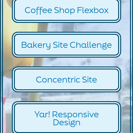
Coffee Shop Flexbox
Bakery Site Challenge
Concentric Site
Yar! Responsive
Design