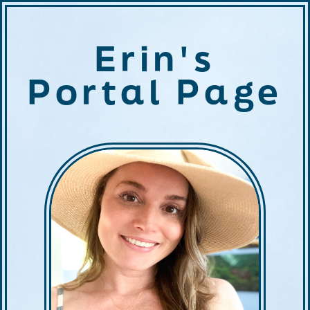
Erin's
Portal Page