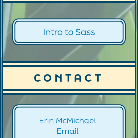
Intro to Sass
CONTACT
Erin McMichael
Email