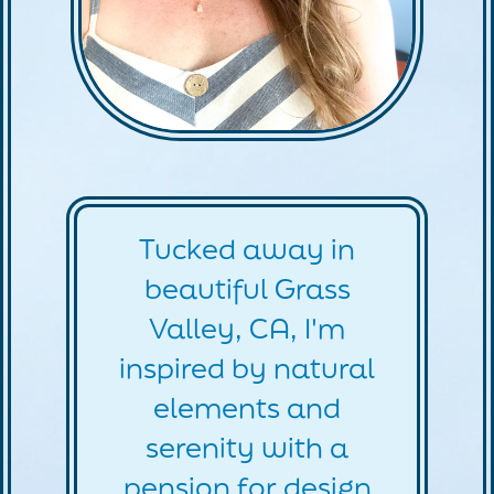
Tucked away in
beautiful Grass
Valley, CA, I'm
inspired by natural
elements and
serenity with a
pension for design