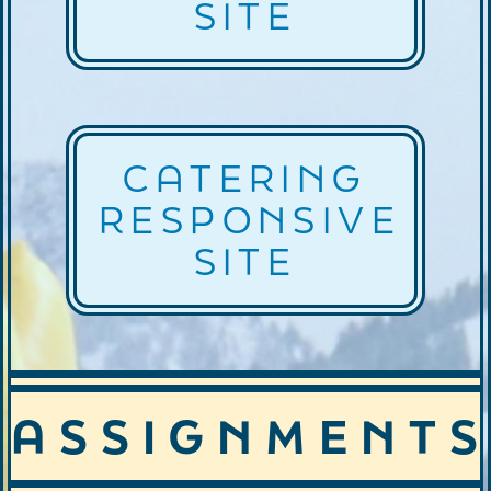
SITE
CATERING
RESPONSIVE
SITE
ASSIGNMENTS