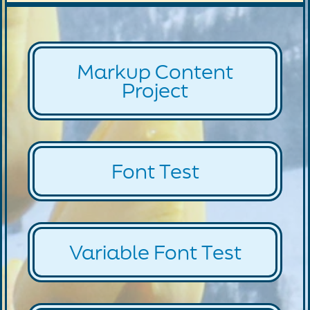
Markup Content
Project
Font Test
Variable Font Test