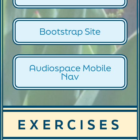
Bootstrap Site
Audiospace Mobile
Nav
EXERCISES