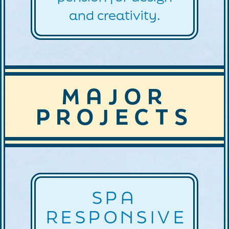
and creativity.
MAJOR
PROJECTS
SPA
RESPONSIVE