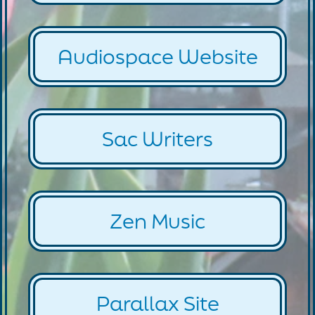
Audiospace Website
Sac Writers
Zen Music
Parallax Site